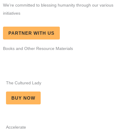
We’re committed to blessing humanity through our various
initiatives
PARTNER WITH US
Books and Other Resource Materials
The Cultured Lady
BUY NOW
Accelerate