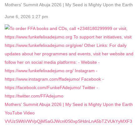
Mothers' Summit Abuja 2026 | My Seed is Mighty Upon the Earth
June 6, 2026 1:27 pm
Mothers' Summit Abuja 2026 | My Seed is Mighty Upon the Earth
YouTube Video
VVUzSWtiVWVpQjM5aGJWcnl0S0xpSHdnLnA5bTZVUkYyMXF3