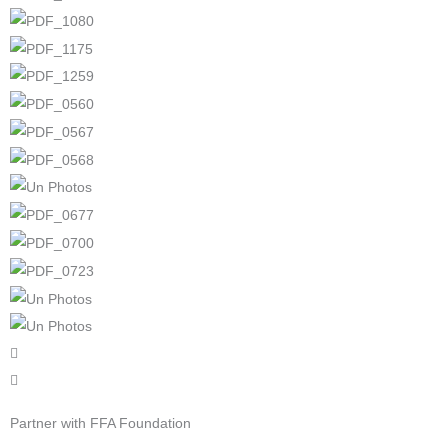
Partner with FFA Foundation