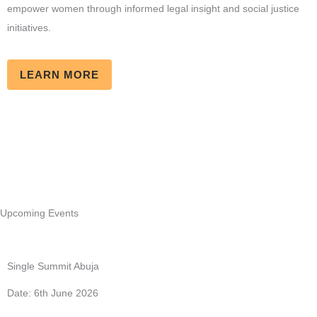
empower women through informed legal insight and social justice
initiatives.
LEARN MORE
Upcoming Events
Single Summit Abuja
Date: 6th June 2026