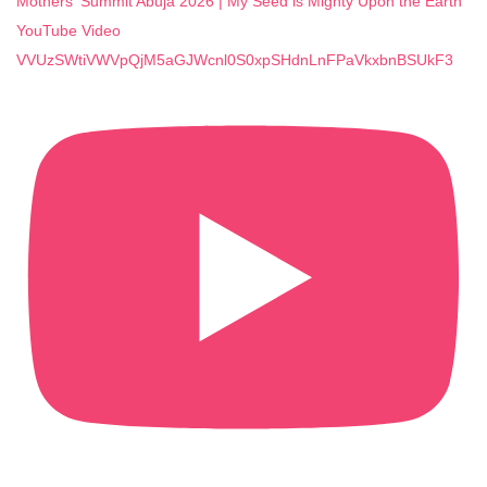
Mothers' Summit Abuja 2026 | My Seed is Mighty Upon the Earth
YouTube Video
VVUzSWtiVWVpQjM5aGJWcnl0S0xpSHdnLnFPaVkxbnBSUkF3