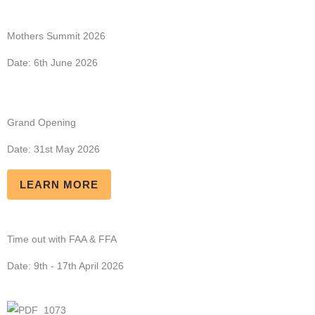
Mothers Summit 2026
Date: 6th June 2026
Grand Opening
Date: 31st May 2026
LEARN MORE
Time out with FAA & FFA
Date: 9th - 17th April 2026