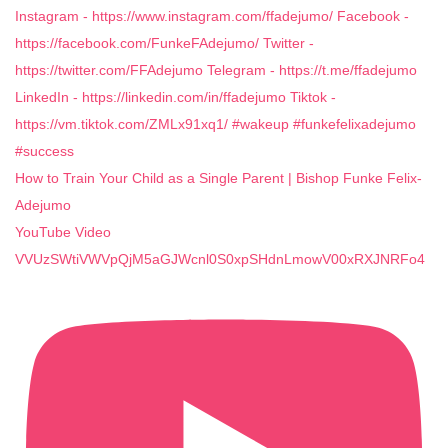
How to Train Your Child as a Single Parent | Bishop Funke Felix-
Adejumo
YouTube Video
VVUzSWtiVWVpQjM5aGJWcnl0S0xpSHdnLmowV00xRXJNRFo4