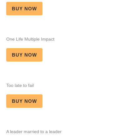
BUY NOW
One Life Multiple Impact
BUY NOW
Too late to fail
BUY NOW
A leader married to a leader