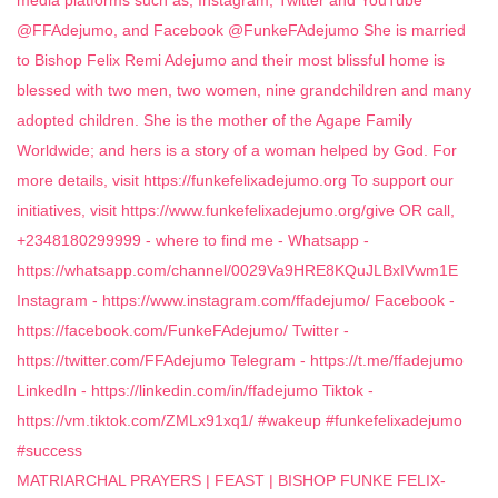
MATRIARCHAL PRAYERS | FEAST | BISHOP FUNKE FELIX-