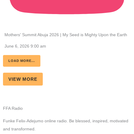
Mothers' Summit Abuja 2026 | My Seed is Mighty Upon the Earth
June 6, 2026 9:00 am
LOAD MORE...
VIEW MORE
FFA Radio
Funke Felix-Adejumo online radio. Be blessed, inspired, motivated
and transformed.