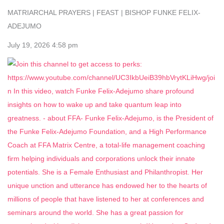
MATRIARCHAL PRAYERS | FEAST | BISHOP FUNKE FELIX-
ADEJUMO
July 19, 2026 4:58 pm