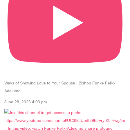
Ways of Showing Love to Your Spouse | Bishop Funke Felix-
Adejumo
June 28, 2026 4:03 pm