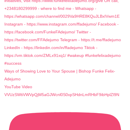
Ways of Showing Love to Your Spouse | Bishop Funke Felix-
Adejumo
YouTube Video
VVUzSWtiVWVpQjM5aGJWcnl0S0xpSHdnLmRHbF9ibHplZl9N