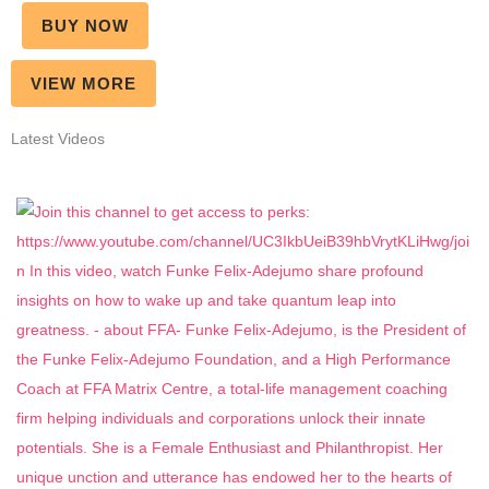
BUY NOW
VIEW MORE
Latest Videos