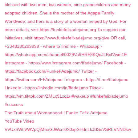
The Truth about Womanhood | Funke Felix-Adejumo
YouTube Video
VVUzSWtiVWVpQjM5aGJWcnl0S0xpSHdnLkJBSnVSREVNNDkw