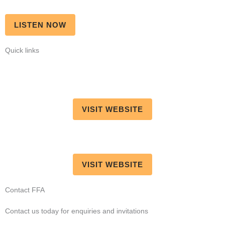
LISTEN NOW
Quick links
VISIT WEBSITE
VISIT WEBSITE
Contact FFA
Contact us today for enquiries and invitations