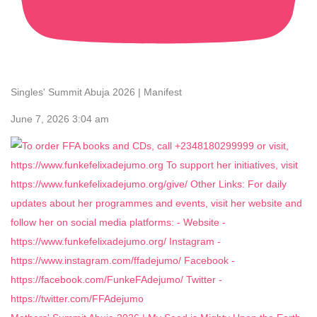
Singles' Summit Abuja 2026 | Manifest
June 7, 2026 3:04 am