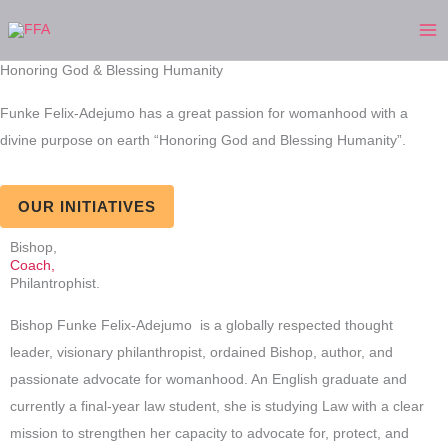
Skip
to
content
Honoring God & Blessing Humanity
Funke Felix-Adejumo has a great passion for womanhood with a
divine purpose on earth “Honoring God and Blessing Humanity”.
OUR INITIATIVES
Bishop,
Coach,
Philantrophist.
Bishop Funke Felix-Adejumo is a globally respected thought
leader, visionary philanthropist, ordained Bishop, author, and
passionate advocate for womanhood. An English graduate and
currently a final-year law student, she is studying Law with a clear
mission to strengthen her capacity to advocate for, protect, and