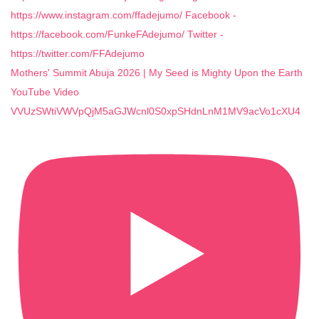
Mothers' Summit Abuja 2026 | My Seed is Mighty Upon the Earth
YouTube Video
VVUzSWtiVWVpQjM5aGJWcnl0S0xpSHdnLnM1MV9acVo1cXU4