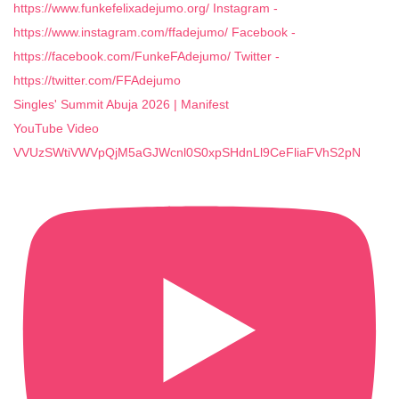
Singles' Summit Abuja 2026 | Manifest
YouTube Video
VVUzSWtiVWVpQjM5aGJWcnl0S0xpSHdnLl9CeFliaFVhS2pN