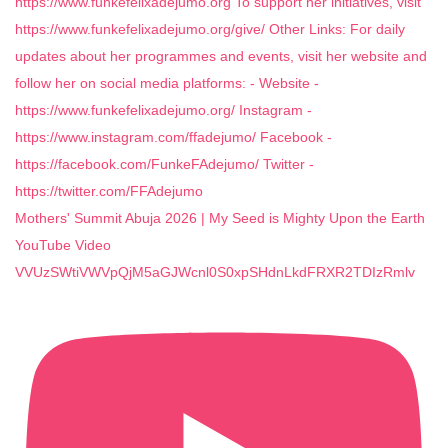
Mothers' Summit Abuja 2026 | My Seed is Mighty Upon the Earth
YouTube Video
VVUzSWtiVWVpQjM5aGJWcnl0S0xpSHdnLkdFRXR2TDIzRmlv