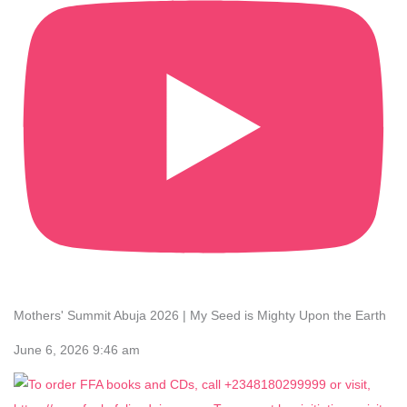
Mothers' Summit Abuja 2026 | My Seed is Mighty Upon the Earth
June 6, 2026 9:46 am