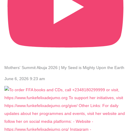
Mothers' Summit Abuja 2026 | My Seed is Mighty Upon the Earth
June 6, 2026 9:23 am