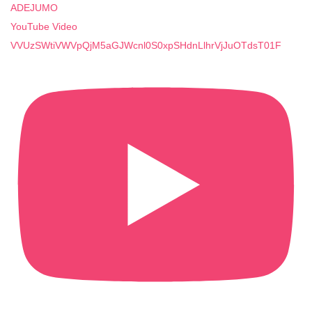
ADEJUMO
YouTube Video
VVUzSWtiVWVpQjM5aGJWcnl0S0xpSHdnLlhrVjJuOTdsT01F