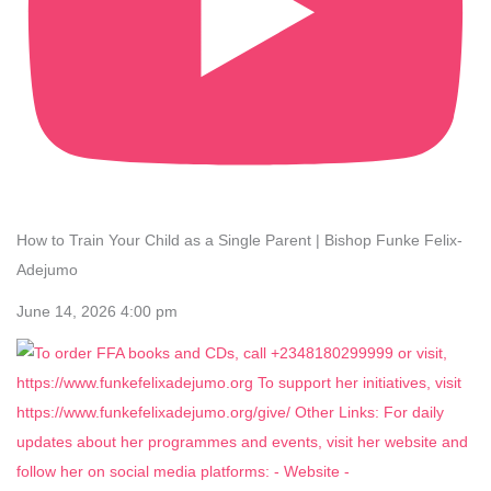
How to Train Your Child as a Single Parent | Bishop Funke Felix-
Adejumo
June 14, 2026 4:00 pm