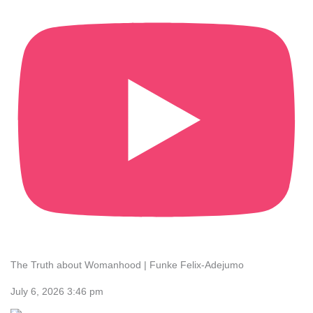
The Truth about Womanhood | Funke Felix-Adejumo
July 6, 2026 3:46 pm