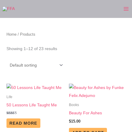
Skip
to
content
Home
/ Products
Showing 1–12 of 23 results
Life
50 Lessons Life Taught Me
Books
Beauty For Ashes
Rated
$
15.00
5.00
READ MORE
out of 5