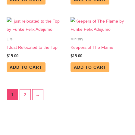
Life
Ministry
I Just Relocated to the Top
Keepers of The Flame
$
15.00
$
15.00
ADD TO CART
ADD TO CART
1
2
→
Get in Touch