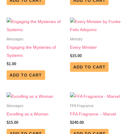
ADD TO CART
ADD TO CART
Messages
Ministry
Engaging the Mysteries of
Every Minister
Systems
$
15.00
$
1.00
ADD TO CART
ADD TO CART
Messages
FFA Fragrance
Excelling as a Woman
FFA Fragrance – Marvel
$
15.00
$
240.00
ADD TO CART
ADD TO CART