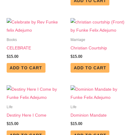
ADD TO CART
Books
Marriage
CELEBRATE
Christian Courtship
$
15.00
$
15.00
ADD TO CART
ADD TO CART
Life
Life
Destiny Here I Come
Dominion Mandate
$
15.00
$
15.00