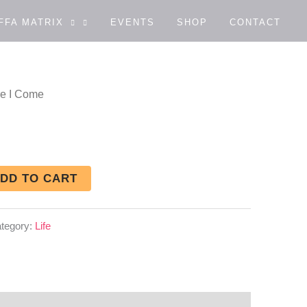
FFA MATRIX
EVENTS
SHOP
CONTACT
re I Come
DD TO CART
tegory:
Life