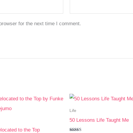
browser for the next time I comment.
Life
50 Lessons Life Taught Me
elocated to the Top