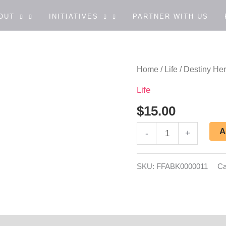
OUT
INITIATIVES
PARTNER WITH US
Destiny
Home
/
Life
/ Destiny He
Here
Life
I
$
15.00
Come
A
-
+
quantity
SKU:
FFABK0000011
Ca