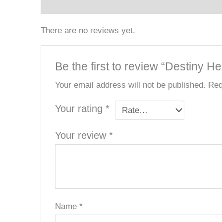
Reviews (0)
There are no reviews yet.
Be the first to review “Destiny H
Your email address will not be published.
Req
Your rating
*
Your review
*
Name
*