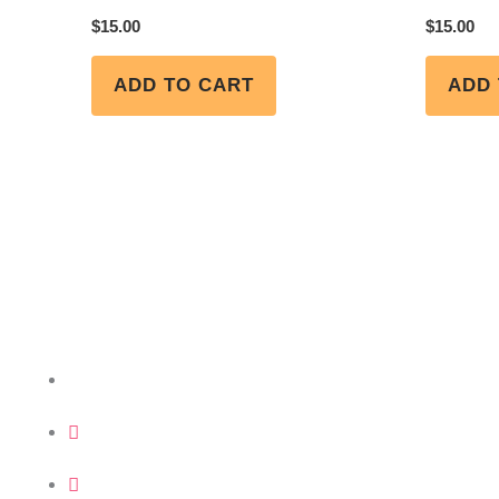
$
15.00
$
15.00
ADD TO CART
ADD 
Get in Touch
+234 (0) 818 029 9999 | +234 (0) 909 998 7410
info@funkefelixadejumo.org
FFA Resort Centre, Plot A, Block VI GRA 2nd