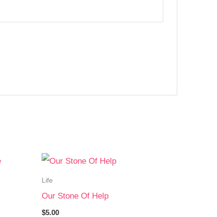
Life
Our Stone Of Help
$
5.00