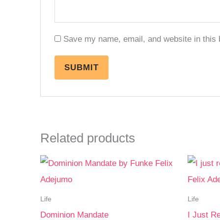
Save my name, email, and website in this 
Related products
Life
Life
Dominion Mandate
I Just R