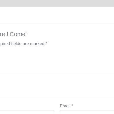
ere I Come”
uired fields are marked
*
Email
*