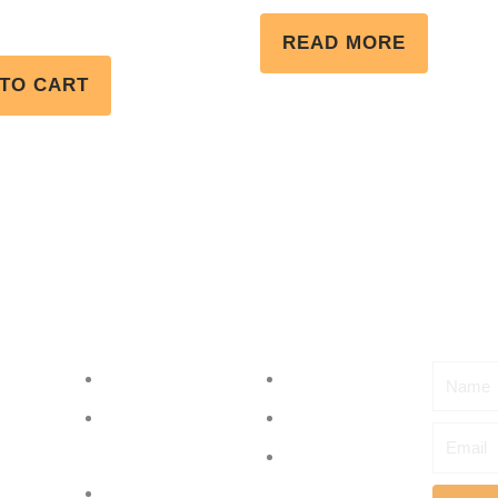
Rated
5.00
READ MORE
out of 5
TO CART
Menu
Subscr
Name
About
Events
Partner with
Shop
Email
us
Contact Us
Initiatives